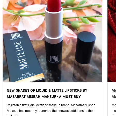
NEW SHADES OF LIQUID & MATTE LIPSTICKS BY
M
MASARRAT MISBAH MAKEUP- A MUST BUY
MA
Pakistan’s first Halal certified makeup brand, Masarrat Misbah
Mas
Makeup has recently launched their newest additions to their
ma