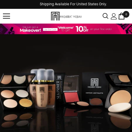
Shipping Available For United States Only.
0