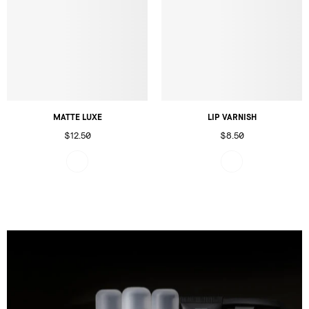
MATTE LUXE
LIP VARNISH
$12.50
$8.50