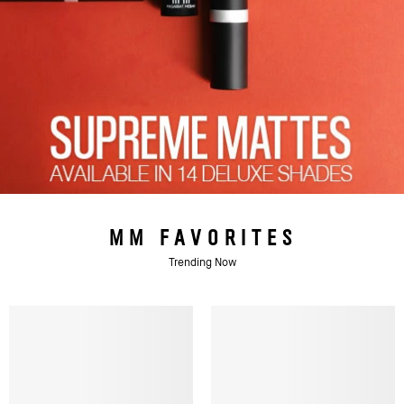
MM FAVORITES
Trending Now