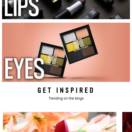
GET INSPIRED
Trending on the blogs