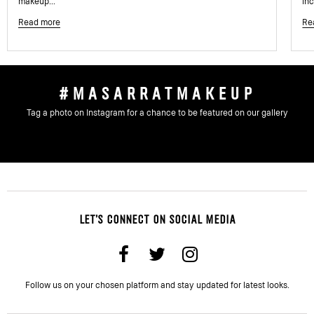
makeup...
inc
Read more
Re
#MASARRATMAKEUP
Tag a photo on Instagram for a chance to be featured on our gallery
LET'S CONNECT ON SOCIAL MEDIA
Follow us on your chosen platform and stay updated for latest looks.