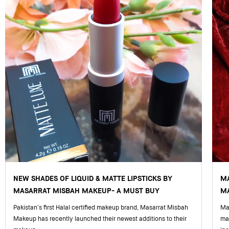
NEW SHADES OF LIQUID & MATTE LIPSTICKS BY
M
MASARRAT MISBAH MAKEUP- A MUST BUY
MA
Pakistan’s first Halal certified makeup brand, Masarrat Misbah
Mas
Makeup has recently launched their newest additions to their
ma