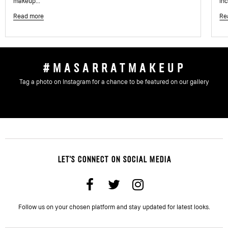
makeup...
inc
Read more
Re
#MASARRATMAKEUP
Tag a photo on Instagram for a chance to be featured on our gallery
LET'S CONNECT ON SOCIAL MEDIA
Follow us on your chosen platform and stay updated for latest looks.