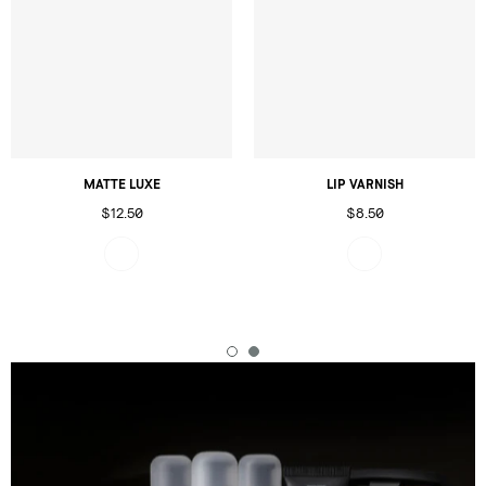
MATTE LUXE
LIP VARNISH
$12.50
$8.50