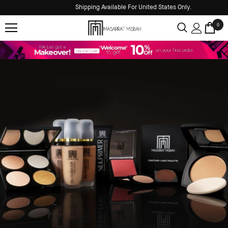
Shipping Available For United States Only.
0