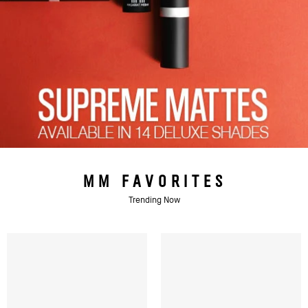
MM FAVORITES
Trending Now