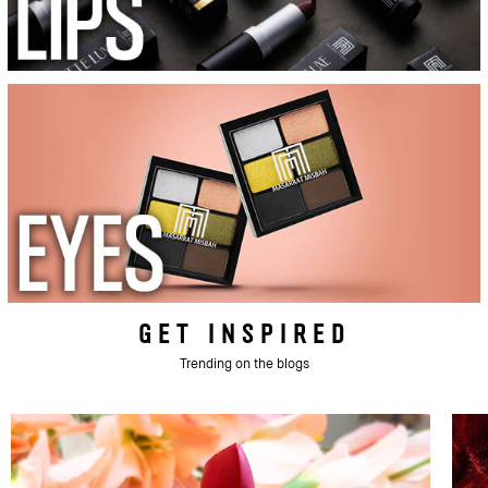
GET INSPIRED
Trending on the blogs