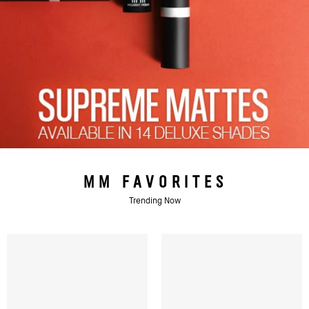
MM FAVORITES
Trending Now