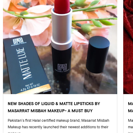
NEW SHADES OF LIQUID & MATTE LIPSTICKS BY
M
MASARRAT MISBAH MAKEUP- A MUST BUY
MA
Pakistan’s first Halal certified makeup brand, Masarrat Misbah
Mas
Makeup has recently launched their newest additions to their
ma