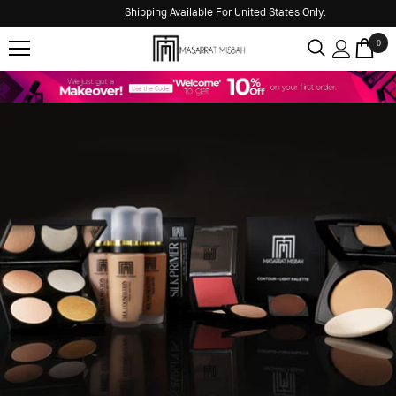
Shipping Available For United States Only.
0