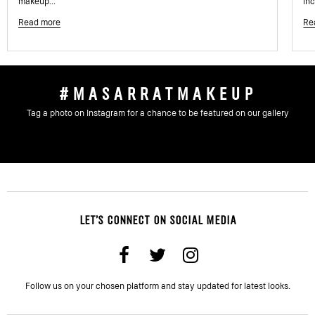
makeup...
inc
Read more
Re
#MASARRATMAKEUP
Tag a photo on Instagram for a chance to be featured on our gallery
LET'S CONNECT ON SOCIAL MEDIA
Follow us on your chosen platform and stay updated for latest looks.