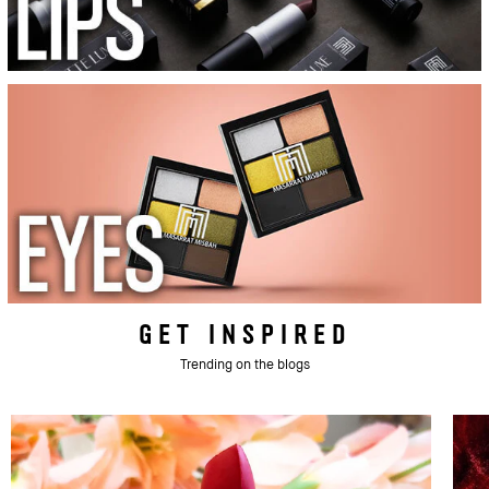
GET INSPIRED
Trending on the blogs