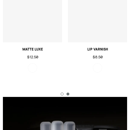
MATTE LUXE
LIP VARNISH
$12.50
$8.50