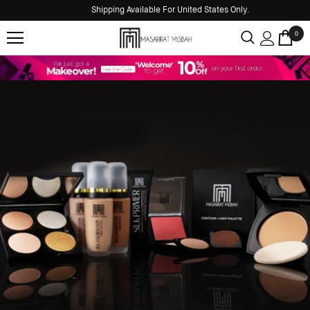
Shipping Available For United States Only.
0