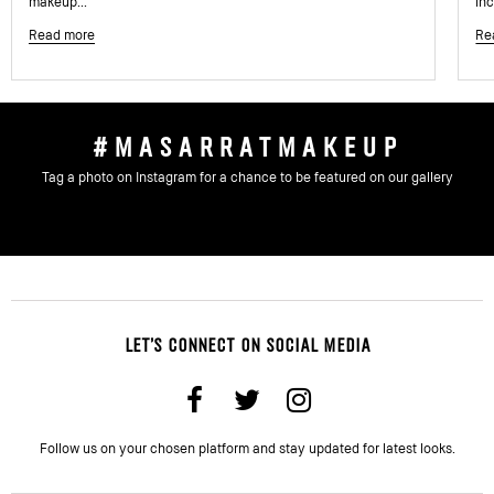
makeup...
inc
Read more
Re
#MASARRATMAKEUP
Tag a photo on Instagram for a chance to be featured on our gallery
LET'S CONNECT ON SOCIAL MEDIA
Follow us on your chosen platform and stay updated for latest looks.