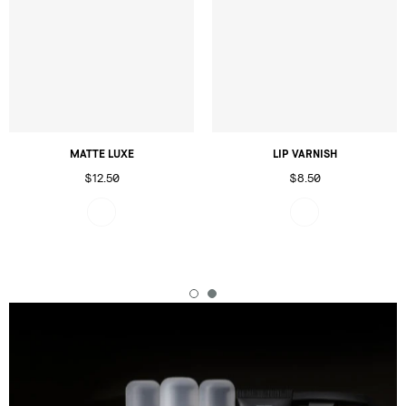
MATTE LUXE
LIP VARNISH
$12.50
$8.50