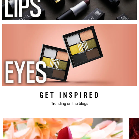
GET INSPIRED
Trending on the blogs