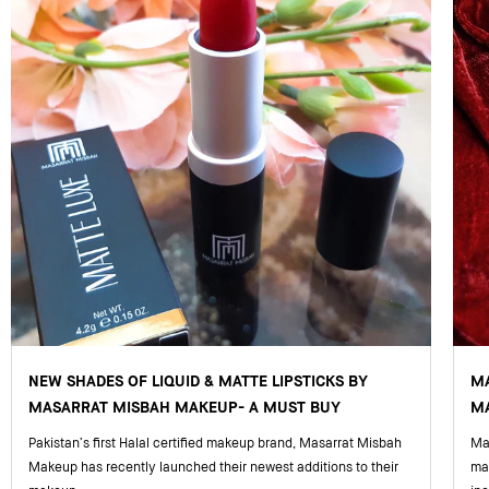
NEW SHADES OF LIQUID & MATTE LIPSTICKS BY
M
MASARRAT MISBAH MAKEUP- A MUST BUY
MA
Pakistan’s first Halal certified makeup brand, Masarrat Misbah
Mas
Makeup has recently launched their newest additions to their
ma