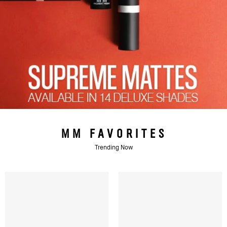
MM FAVORITES
Trending Now