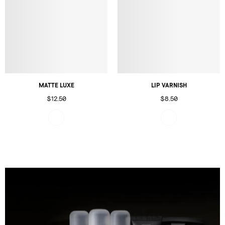
MATTE LUXE
LIP VARNISH
$12.50
$8.50