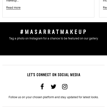
makeup...
inc
Read more
Re
#MASARRATMAKEUP
Tag a photo on Instagram for a chance to be featured on our gallery
LET'S CONNECT ON SOCIAL MEDIA
Follow us on your chosen platform and stay updated for latest looks.