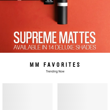
MM FAVORITES
Trending Now