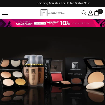
Shipping Available For United States Only.
0