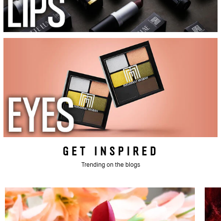
GET INSPIRED
Trending on the blogs