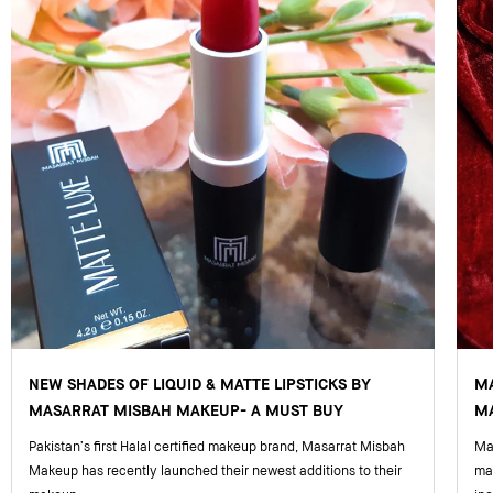
NEW SHADES OF LIQUID & MATTE LIPSTICKS BY
M
MASARRAT MISBAH MAKEUP- A MUST BUY
MA
Pakistan’s first Halal certified makeup brand, Masarrat Misbah
Mas
Makeup has recently launched their newest additions to their
ma