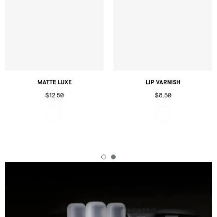
MATTE LUXE
LIP VARNISH
$12.50
$8.50