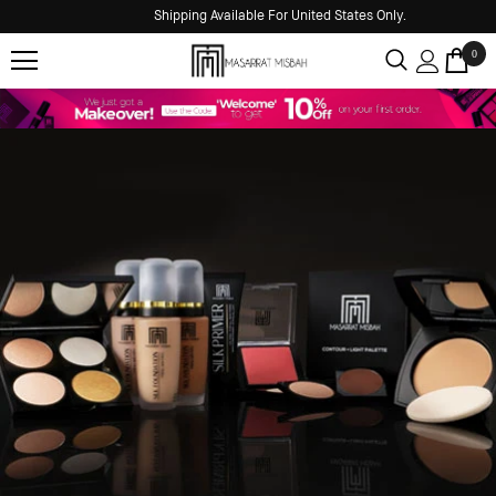
Shipping Available For United States Only.
0