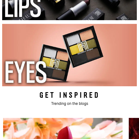
GET INSPIRED
Trending on the blogs