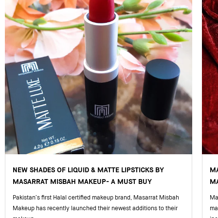
NEW SHADES OF LIQUID & MATTE LIPSTICKS BY
M
MASARRAT MISBAH MAKEUP- A MUST BUY
MA
Pakistan’s first Halal certified makeup brand, Masarrat Misbah
Mas
Makeup has recently launched their newest additions to their
ma