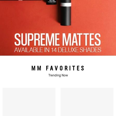
MM FAVORITES
Trending Now