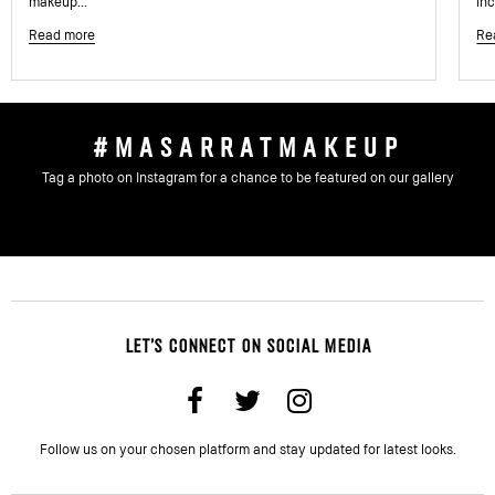
makeup...
inc
Read more
Re
#MASARRATMAKEUP
Tag a photo on Instagram for a chance to be featured on our gallery
LET'S CONNECT ON SOCIAL MEDIA
Follow us on your chosen platform and stay updated for latest looks.