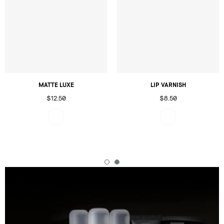
MATTE LUXE
LIP VARNISH
$12.50
$8.50