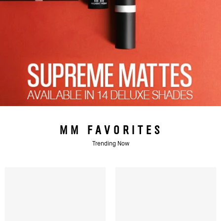
MM FAVORITES
Trending Now