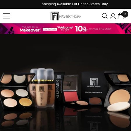
Shipping Available For United States Only.
0