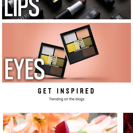
GET INSPIRED
Trending on the blogs