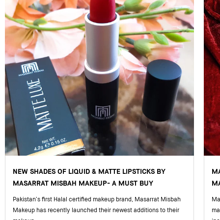
NEW SHADES OF LIQUID & MATTE LIPSTICKS BY
M
MASARRAT MISBAH MAKEUP- A MUST BUY
MA
Pakistan’s first Halal certified makeup brand, Masarrat Misbah
Mas
Makeup has recently launched their newest additions to their
ma