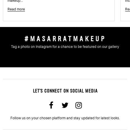
makeup...
inc
Read more
Re
#MASARRATMAKEUP
Tag a photo on Instagram for a chance to be featured on our gallery
LET'S CONNECT ON SOCIAL MEDIA
Follow us on your chosen platform and stay updated for latest looks.