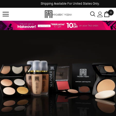
Shipping Available For United States Only.
0