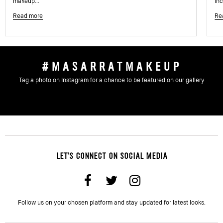
makeup...
inc
Read more
Re
#MASARRATMAKEUP
Tag a photo on Instagram for a chance to be featured on our gallery
LET'S CONNECT ON SOCIAL MEDIA
Follow us on your chosen platform and stay updated for latest looks.