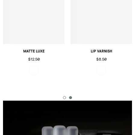
MATTE LUXE
LIP VARNISH
$12.50
$8.50