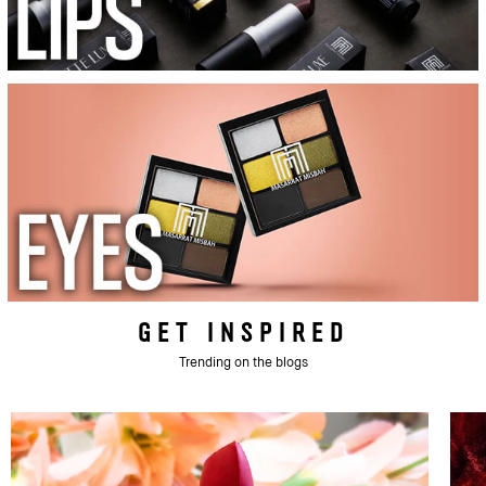
GET INSPIRED
Trending on the blogs