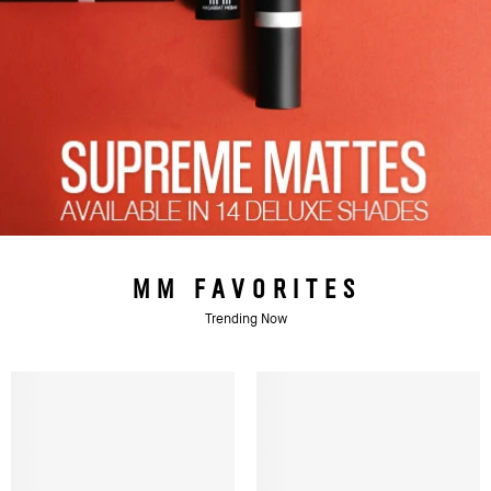
MM FAVORITES
Trending Now