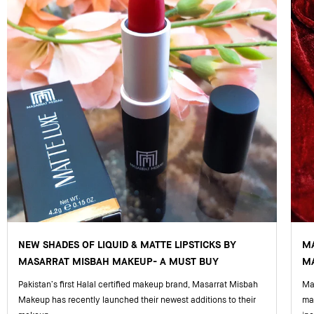
NEW SHADES OF LIQUID & MATTE LIPSTICKS BY
M
MASARRAT MISBAH MAKEUP- A MUST BUY
MA
Pakistan’s first Halal certified makeup brand, Masarrat Misbah
Mas
Makeup has recently launched their newest additions to their
ma