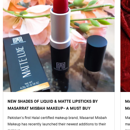
NEW SHADES OF LIQUID & MATTE LIPSTICKS BY
M
MASARRAT MISBAH MAKEUP- A MUST BUY
MA
Pakistan’s first Halal certified makeup brand, Masarrat Misbah
Mas
Makeup has recently launched their newest additions to their
ma