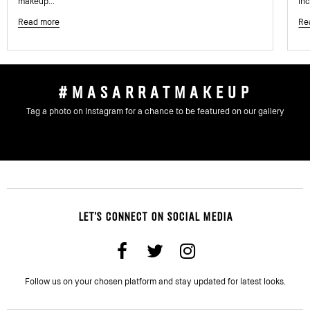
makeup...
inc
Read more
Re
#MASARRATMAKEUP
Tag a photo on Instagram for a chance to be featured on our gallery
LET'S CONNECT ON SOCIAL MEDIA
Follow us on your chosen platform and stay updated for latest looks.