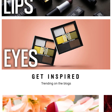
GET INSPIRED
Trending on the blogs