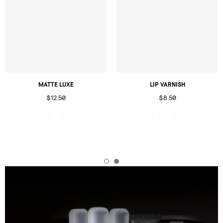
MATTE LUXE
LIP VARNISH
$12.50
$8.50