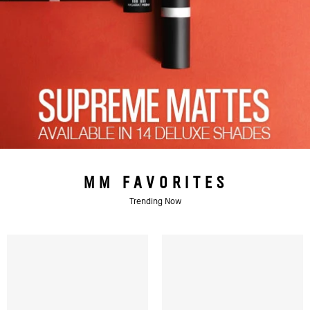
MM FAVORITES
Trending Now