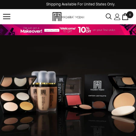
Shipping Available For United States Only.
0