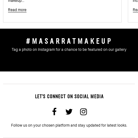
makeup...
inc
Read more
Re
#MASARRATMAKEUP
Tag a photo on Instagram for a chance to be featured on our gallery
LET'S CONNECT ON SOCIAL MEDIA
Follow us on your chosen platform and stay updated for latest looks.