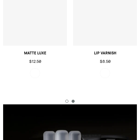
MATTE LUXE
LIP VARNISH
$12.50
$8.50