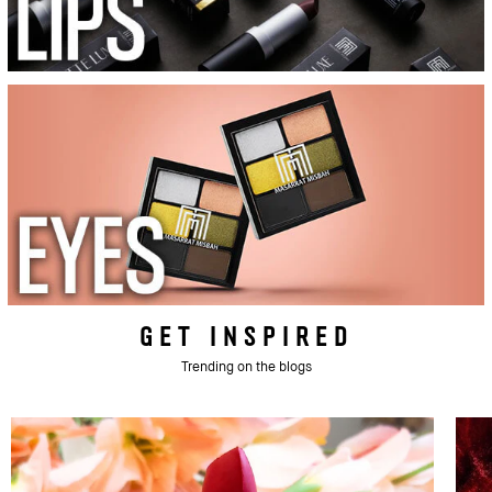
GET INSPIRED
Trending on the blogs