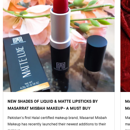
NEW SHADES OF LIQUID & MATTE LIPSTICKS BY
M
MASARRAT MISBAH MAKEUP- A MUST BUY
MA
Pakistan’s first Halal certified makeup brand, Masarrat Misbah
Mas
Makeup has recently launched their newest additions to their
ma