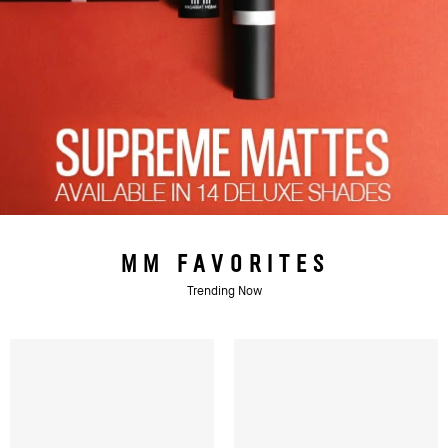
MM FAVORITES
Trending Now