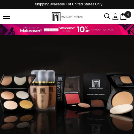
Shipping Available For United States Only.
0