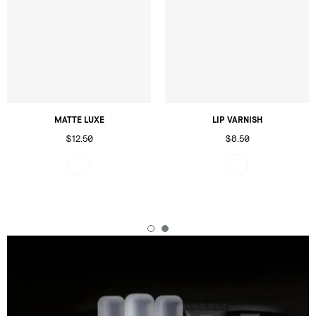
MATTE LUXE
LIP VARNISH
$12.50
$8.50