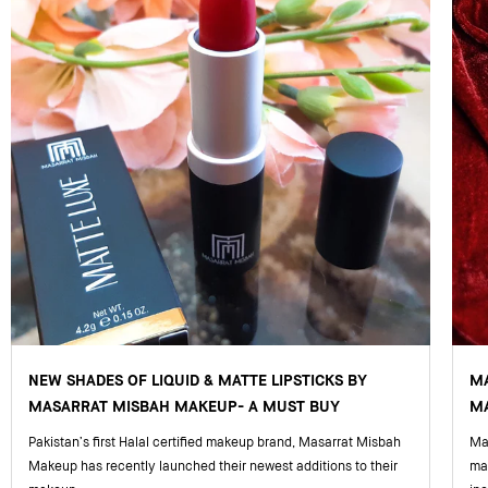
NEW SHADES OF LIQUID & MATTE LIPSTICKS BY
M
MASARRAT MISBAH MAKEUP- A MUST BUY
MA
Pakistan’s first Halal certified makeup brand, Masarrat Misbah
Mas
Makeup has recently launched their newest additions to their
ma