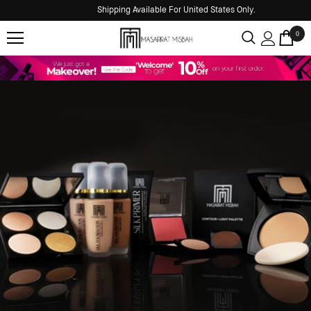
Shipping Available For United States Only.
0