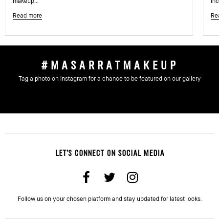
makeup...
inc
Read more
Re
#MASARRATMAKEUP
Tag a photo on Instagram for a chance to be featured on our gallery
LET'S CONNECT ON SOCIAL MEDIA
Follow us on your chosen platform and stay updated for latest looks.