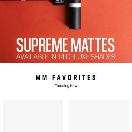
MM FAVORITES
Trending Now