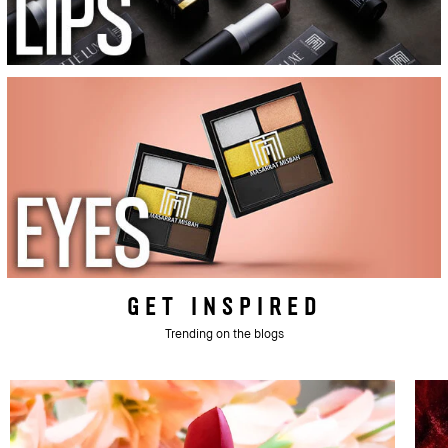
GET INSPIRED
Trending on the blogs